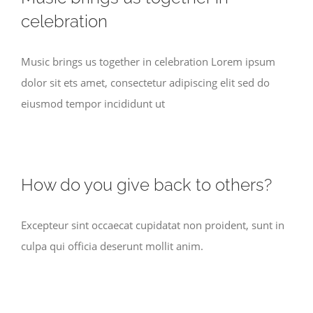
celebration
Music brings us together in celebration Lorem ipsum
dolor sit ets amet, consectetur adipiscing elit sed do
eiusmod tempor incididunt ut
How do you give back to others?
Excepteur sint occaecat cupidatat non proident, sunt in
culpa qui officia deserunt mollit anim.