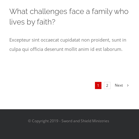
What challenges face a family who
lives by faith?
Excepteur sint occaecat cupidatat non proident, sunt in
culpa qui officia deserunt mollit anim id est laborum.
Next
1
2
© Copyright 2019 - Sword and Shield Ministries