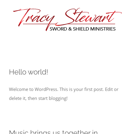
Skip
to
content
Hello world!
Welcome to WordPress. This is your first post. Edit or
delete it, then start blogging!
Music brings us together in