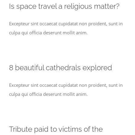
Is space travel a religious matter?
Excepteur sint occaecat cupidatat non proident, sunt in
culpa qui officia deserunt mollit anim.
8 beautiful cathedrals explored
Excepteur sint occaecat cupidatat non proident, sunt in
culpa qui officia deserunt mollit anim.
Tribute paid to victims of the