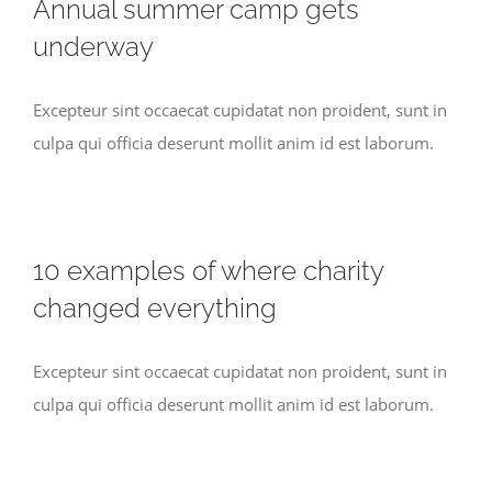
Annual summer camp gets
underway
Excepteur sint occaecat cupidatat non proident, sunt in
culpa qui officia deserunt mollit anim id est laborum.
10 examples of where charity
changed everything
Excepteur sint occaecat cupidatat non proident, sunt in
culpa qui officia deserunt mollit anim id est laborum.