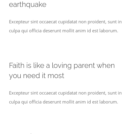
earthquake
Excepteur sint occaecat cupidatat non proident, sunt in
culpa qui officia deserunt mollit anim id est laborum.
Faith is like a loving parent when
you need it most
Excepteur sint occaecat cupidatat non proident, sunt in
culpa qui officia deserunt mollit anim id est laborum.